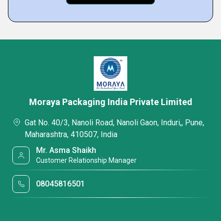
Moraya Packaging India Private Limited
Gat No. 40/3, Nanoli Road, Nanoli Gaon, Induri,, Pune,
Maharashtra, 410507, India
Mr. Asma Shaikh
Customer Relationship Manager
08045816501