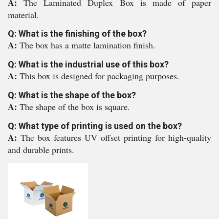
A:
The Laminated Duplex Box is made of paper
material.
Q: What is the finishing of the box?
A:
The box has a matte lamination finish.
Q: What is the industrial use of this box?
A:
This box is designed for packaging purposes.
Q: What is the shape of the box?
A:
The shape of the box is square.
Q: What type of printing is used on the box?
A:
The box features UV offset printing for high-quality
and durable prints.