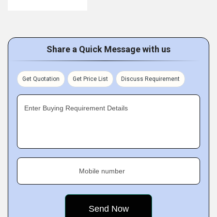
Share a Quick Message with us
Get Quotation
Get Price List
Discuss Requirement
Enter Buying Requirement Details
Mobile number