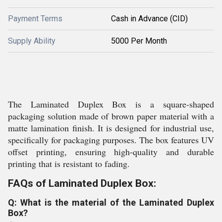
Payment Terms
Cash in Advance (CID)
Supply Ability
5000 Per Month
The Laminated Duplex Box is a square-shaped
packaging solution made of brown paper material with a
matte lamination finish. It is designed for industrial use,
specifically for packaging purposes. The box features UV
offset printing, ensuring high-quality and durable
printing that is resistant to fading.
FAQs of Laminated Duplex Box:
Q: What is the material of the Laminated Duplex
Box?