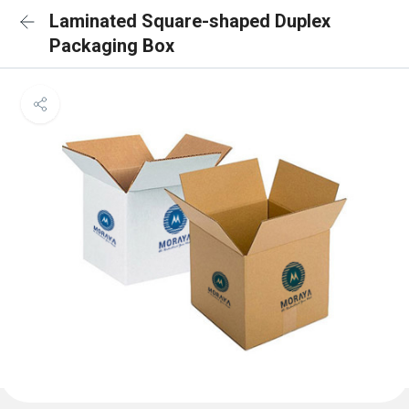
Laminated Square-shaped Duplex
Packaging Box