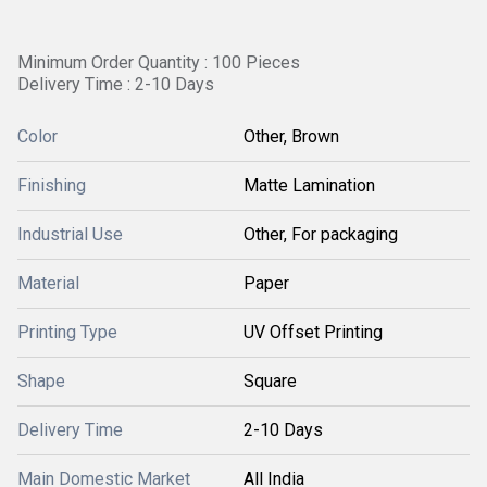
Minimum Order Quantity : 100 Pieces
Delivery Time : 2-10 Days
Color
Other, Brown
Finishing
Matte Lamination
Industrial Use
Other, For packaging
Material
Paper
Printing Type
UV Offset Printing
Shape
Square
Delivery Time
2-10 Days
Main Domestic Market
All India