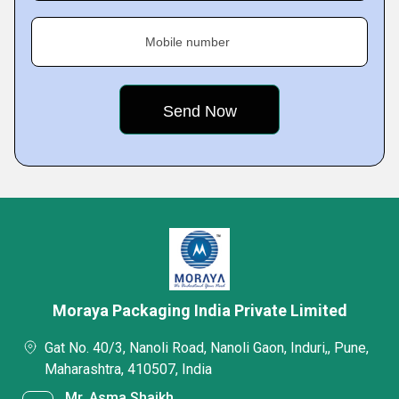
Mobile number
Moraya Packaging India Private Limited
Gat No. 40/3, Nanoli Road, Nanoli Gaon, Induri,, Pune,
Maharashtra, 410507, India
Mr. Asma Shaikh