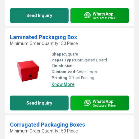
WhatsApp
Send Inquiry
Get Latest Price
Laminated Packaging Box
Minimum Order Quantity : 50 Piece
Shape:
Square
Paper Type:
Corrugated Board
Finish:
Matt
Customized:
Color, Logo
Printing:
Offset Printing
Know More
WhatsApp
Send Inquiry
Get Latest Price
Corrugated Packaging Boxes
Minimum Order Quantity : 50 Piece