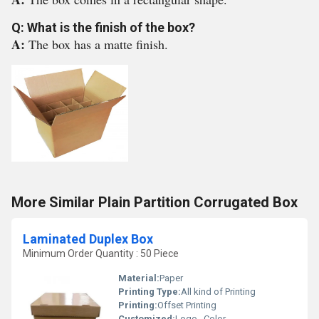
Q: What is the finish of the box?
A:
The box has a matte finish.
More Similar Plain Partition Corrugated Box
Laminated Duplex Box
Minimum Order Quantity : 50 Piece
Material:
Paper
Printing Type:
All kind of Printing
Printing:
Offset Printing
Customized:
Logo , Color