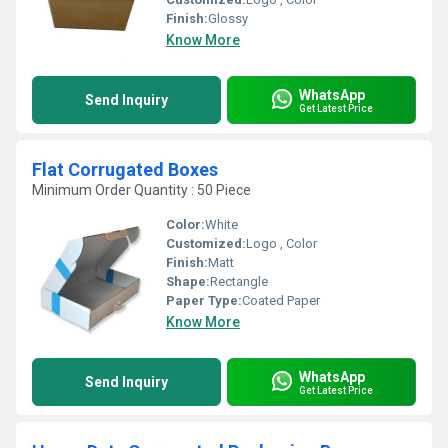
Finish:
Glossy
Know More
WhatsApp
Send Inquiry
Get Latest Price
Flat Corrugated Boxes
Minimum Order Quantity : 50 Piece
Color:
White
Customized:
Logo , Color
Finish:
Matt
Shape:
Rectangle
Paper Type:
Coated Paper
Know More
WhatsApp
Send Inquiry
Get Latest Price