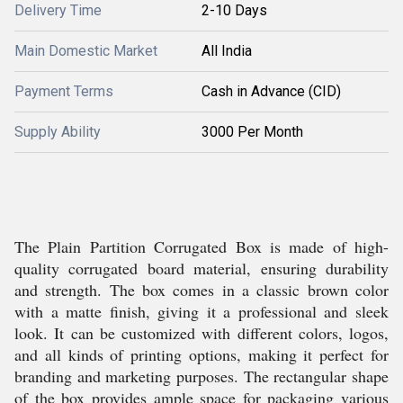
Delivery Time
2-10 Days
Main Domestic Market
All India
Payment Terms
Cash in Advance (CID)
Supply Ability
3000 Per Month
The Plain Partition Corrugated Box is made of high-
quality corrugated board material, ensuring durability
and strength. The box comes in a classic brown color
with a matte finish, giving it a professional and sleek
look. It can be customized with different colors, logos,
and all kinds of printing options, making it perfect for
branding and marketing purposes. The rectangular shape
of the box provides ample space for packaging various