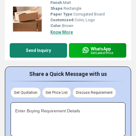
Finish:
Matt
Shape:
Rectangle
Paper Type:
Corrugated Board
Customized:
Color, Logo
Color:
Brown
Know More
WhatsApp
Send Inquiry
Get Latest Price
Share a Quick Message with us
Get Quotation
Get Price List
Discuss Requirement
Enter Buying Requirement Details