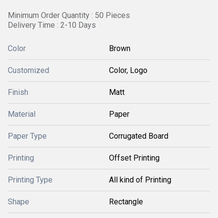
Minimum Order Quantity : 50 Pieces
Delivery Time : 2-10 Days
Color
Brown
Customized
Color, Logo
Finish
Matt
Material
Paper
Paper Type
Corrugated Board
Printing
Offset Printing
Printing Type
All kind of Printing
Shape
Rectangle