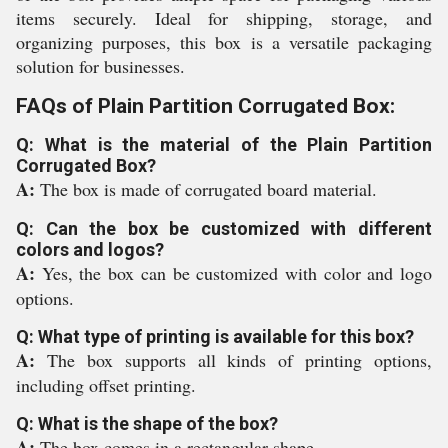
items securely. Ideal for shipping, storage, and
organizing purposes, this box is a versatile packaging
solution for businesses.
FAQs of Plain Partition Corrugated Box:
Q: What is the material of the Plain Partition
Corrugated Box?
A:
The box is made of corrugated board material.
Q: Can the box be customized with different
colors and logos?
A:
Yes, the box can be customized with color and logo
options.
Q: What type of printing is available for this box?
A:
The box supports all kinds of printing options,
including offset printing.
Q: What is the shape of the box?
A:
The box comes in a rectangular shape.