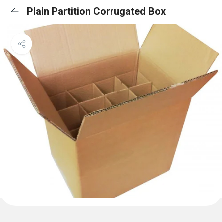
Plain Partition Corrugated Box