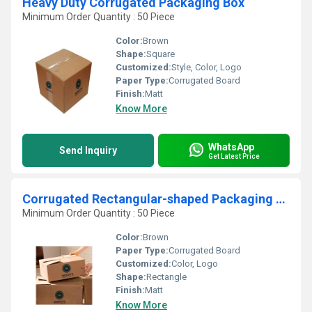
Heavy Duty Corrugated Packaging Box
Minimum Order Quantity : 50 Piece
Color:
Brown
Shape:
Square
Customized:
Style, Color, Logo
Paper Type:
Corrugated Board
Finish:
Matt
Know More
WhatsApp
Send Inquiry
Get Latest Price
Corrugated Rectangular-shaped Packaging Boxes
Minimum Order Quantity : 50 Piece
Color:
Brown
Paper Type:
Corrugated Board
Customized:
Color, Logo
Shape:
Rectangle
Finish:
Matt
Know More